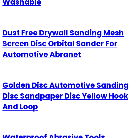
Washable
Dust Free Drywall Sanding Mesh
Screen Disc Orbital Sander For
Automotive Abranet
Golden Disc Automotive Sanding
Disc Sandpaper Disc Yellow Hook
And Loop
Waterproof Abrasive Tools