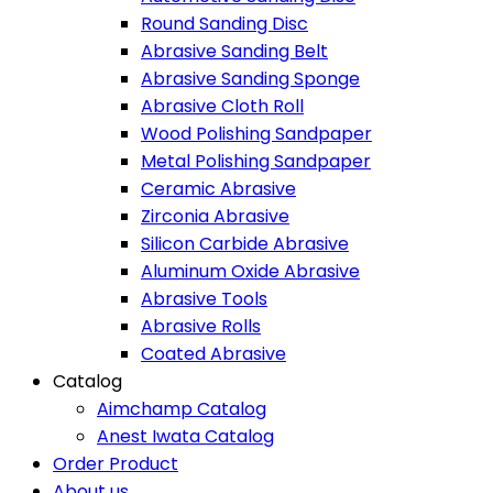
Round Sanding Disc
Abrasive Sanding Belt
Abrasive Sanding Sponge
Abrasive Cloth Roll
Wood Polishing Sandpaper
Metal Polishing Sandpaper
Ceramic Abrasive
Zirconia Abrasive
Silicon Carbide Abrasive
Aluminum Oxide Abrasive
Abrasive Tools
Abrasive Rolls
Coated Abrasive
Catalog
Aimchamp Catalog
Anest Iwata Catalog
Order Product
About us