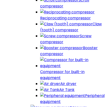
Scroll
compressor
Reciprocating compressor
Claw
(tooth) compressor
Screw
compressor
Booster
compressor
Compressor for built-in
equipment
Air dryer
Air Tank
Peripheral
equipment