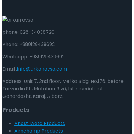
phone: 026-34038720
Phone: +989129439692
Whatsapp: +989129439692
Email :
info@arkanaysa.com
Address: Unit 7, 2nd floor, Melika Bldg, No.176, before
Farvardin St., Motahari Blvd, 1st roundabout
Gohardasht, Karaj, Alborz.
Products
Anest Iwata Products
Aimchamp Products