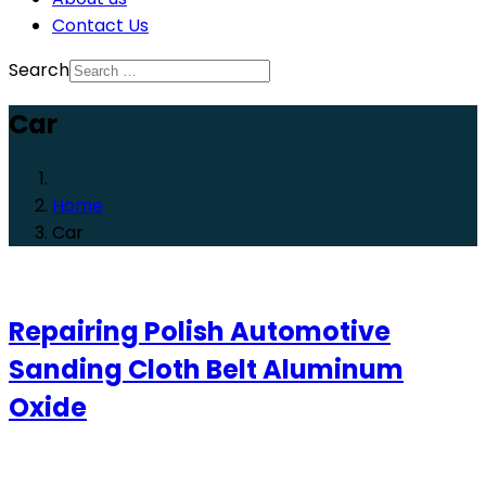
Contact Us
Search
Car
Home
Car
Repairing Polish Automotive
Sanding Cloth Belt Aluminum
Oxide