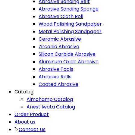
Abrasive Sanding Belt
Abrasive Sanding Sponge
Abrasive Cloth Roll
Wood Polishing Sandpaper
Metal Polishing Sandpaper
Ceramic Abrasive
Zirconia Abrasive
Silicon Carbide Abrasive
Aluminum Oxide Abrasive
Abrasive Tools
Abrasive Rolls
Coated Abrasive
Catalog
Aimchamp Catalog
Anest Iwata Catalog
Order Product
About us
">
Contact Us