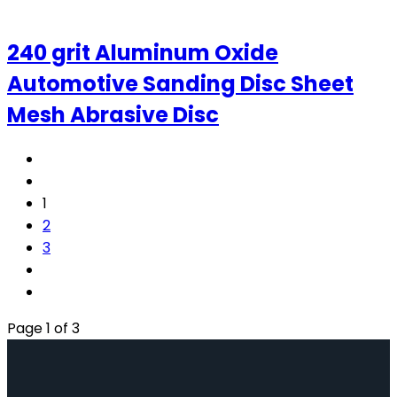
240 grit Aluminum Oxide
Automotive Sanding Disc Sheet
Mesh Abrasive Disc
1
2
3
Page 1 of 3