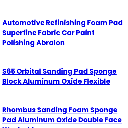
Automotive Refinishing Foam Pad
Superfine Fabric Car Paint
Polishing Abralon
S65 Orbital Sanding Pad Sponge
Block Aluminum Oxide Flexible
Rhombus Sanding Foam Sponge
Pad Aluminum Oxide Double Face