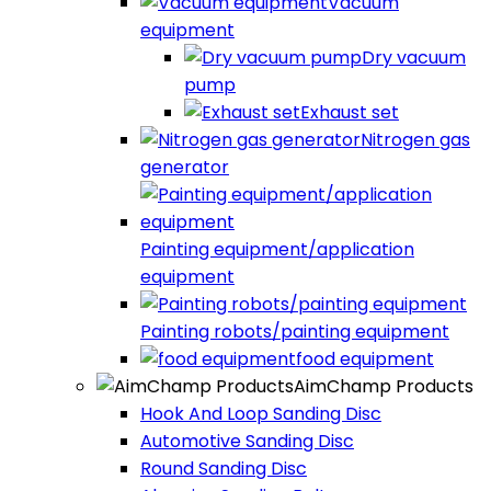
Vacuum
equipment
Dry vacuum
pump
Exhaust set
Nitrogen gas
generator
Painting equipment/application
equipment
Painting robots/painting equipment
food equipment​
AimChamp Products
Hook And Loop Sanding Disc
Automotive Sanding Disc
Round Sanding Disc