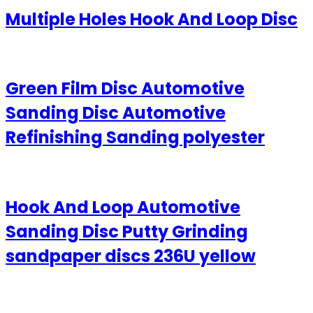
Multiple Holes Hook And Loop Disc
Green Film Disc Automotive
Sanding Disc Automotive
Refinishing Sanding polyester
Hook And Loop Automotive
Sanding Disc Putty Grinding
sandpaper discs 236U yellow