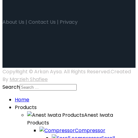
About Us | Contact Us | Privacy
CopyRight © Arkan Aysa. All Rights Reserved.Created
By
Marzieh Shafiee
Search
Home
Products
Anest Iwata
Products
Compressor