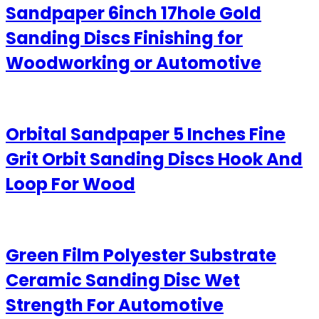
Sandpaper 6inch 17hole Gold
Sanding Discs Finishing for
Woodworking or Automotive
Orbital Sandpaper 5 Inches Fine
Grit Orbit Sanding Discs Hook And
Loop For Wood
Green Film Polyester Substrate
Ceramic Sanding Disc Wet
Strength For Automotive