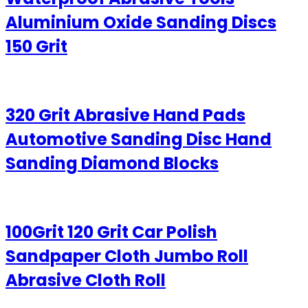
Aluminium Oxide Sanding Discs
150 Grit
320 Grit Abrasive Hand Pads
Automotive Sanding Disc Hand
Sanding Diamond Blocks
100Grit 120 Grit Car Polish
Sandpaper Cloth Jumbo Roll
Abrasive Cloth Roll