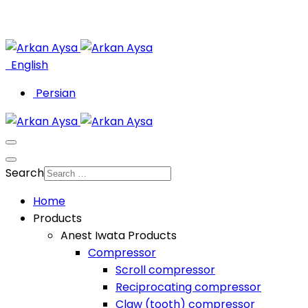
English
Persian
Search
Home
Products
Anest Iwata Products
Compressor
Scroll compressor
Reciprocating compressor
Claw (tooth) compressor