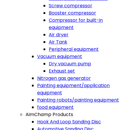
Screw compressor
Booster compressor
Compressor for built-in
equipment
Air dryer
Air Tank
Peripheral equipment
Vacuum equipment
Dry vacuum pump
Exhaust set
Nitrogen gas generator
Painting equipment/application
equipment
Painting robots/painting equipment
food equipment​
AimChamp Products
Hook And Loop Sanding Disc
Automotive Sanding Disc